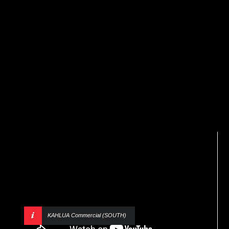
KAHLUA Commercial (SOUTH)