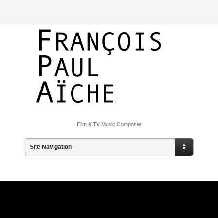
Film & TV Music Composer
Site Navigation