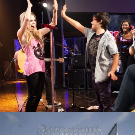
MAJORS AND MINORS