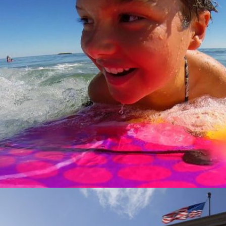
GROWING UP TRANS