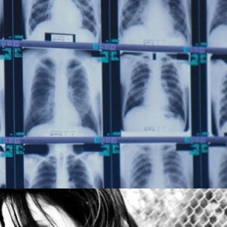
COAL’S DEADLY DUST