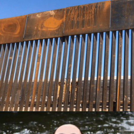
TARGETING EL PASO