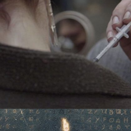
CHASING HEROIN