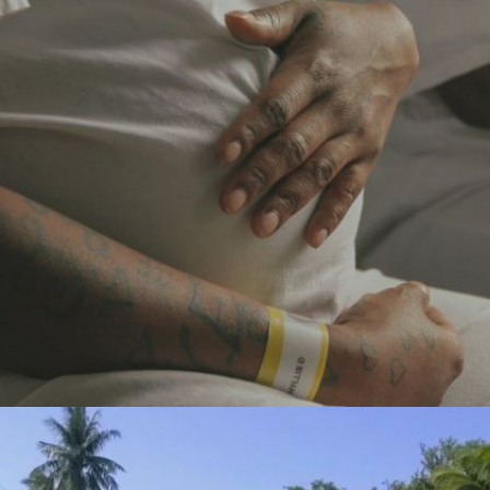
TUTWILER