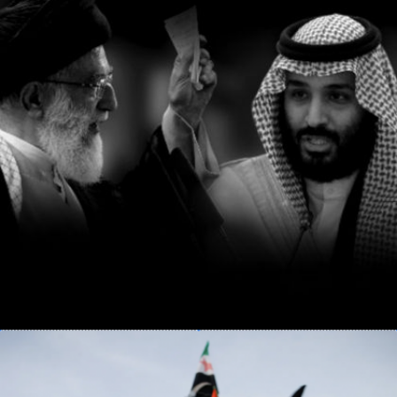
BITTER RIVALS